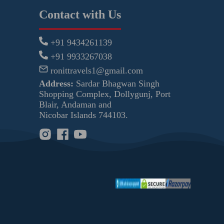
Contact with Us
+91 9434261139
+91 9933267038
ronittravels1@gmail.com
Address:
Sardar Bhagwan Singh
Shopping Complex, Dollygunj, Port
Blair, Andaman and
Nicobar Islands 744103.