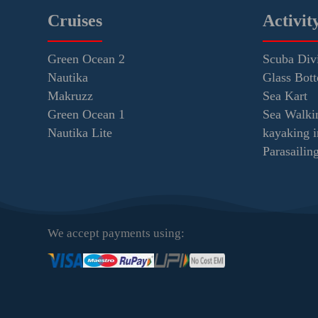
Cruises
Activit
Green Ocean 2
Scuba Div
Nautika
Glass Bot
Makruzz
Sea Kart
Green Ocean 1
Sea Walki
Nautika Lite
kayaking 
Parasaili
We accept payments using: