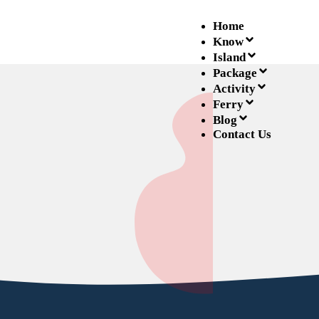
Home
Know
Island
Package
Activity
Ferry
Blog
Contact Us