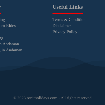
y
Useful Links
ing
Terms & Condition
tom Rides
Disclaimer
Privacy Policy
ng
in Andaman
ng in Andaman
ronitholidays.com
© 2023
- All rights reserved